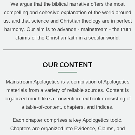
We argue that the biblical narrative offers the most
compelling and cohesive explanation of the world around
us, and that science and Christian theology are in perfect
harmony. Our aim is to advance - mainstream - the truth
claims of the Christian faith in a secular world.
OUR CONTENT
Mainstream Apologetics is a compilation of Apologetics
materials from a variety of reliable sources. Content is
organized much like a convention textbook consisting of
a table-of-content, chapters, and indices.
Each chapter comprises a key Apologetics topic.
Chapters are organized into Evidence, Claims, and