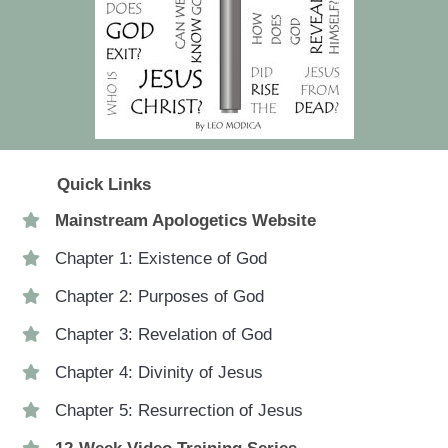
Quick Links
Mainstream Apologetics Website
Chapter 1: Existence of God
Chapter 2: Purposes of God
Chapter 3: Revelation of God
Chapter 4: Divinity of Jesus
Chapter 5: Resurrection of Jesus