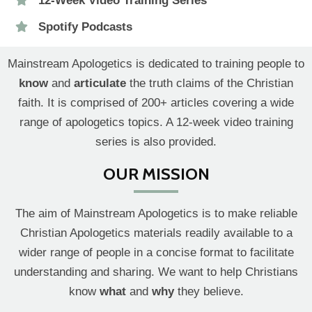
12-Week Video Training Series
Spotify Podcasts
Mainstream Apologetics is dedicated to training people to
know
and
articulate
the truth claims of the Christian
faith. It is comprised of 200+ articles covering a wide
range of apologetics topics. A 12-week video training
series is also provided.
OUR MISSION
The aim of Mainstream Apologetics is to make reliable
Christian Apologetics materials readily available to a
wider range of people in a concise format to facilitate
understanding and sharing. We want to help Christians
know
what
and
why
they believe.