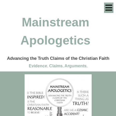
Mainstream
Apologetics
Advancing the Truth Claims of the Christian Faith
Evidence. Claims. Arguments.