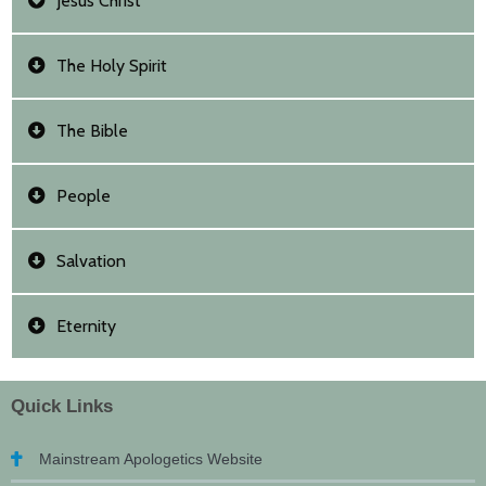
Jesus Christ
The Holy Spirit
The Bible
People
Salvation
Eternity
Quick Links
Mainstream Apologetics Website