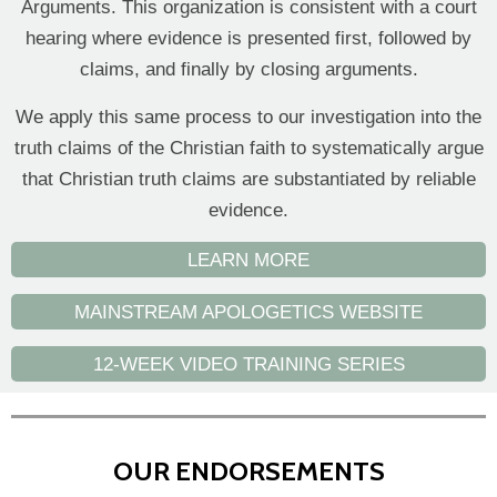
Arguments. This organization is consistent with a court
hearing where evidence is presented first, followed by
claims, and finally by closing arguments.
We apply this same process to our investigation into the
truth claims of the Christian faith to systematically argue
that Christian truth claims are substantiated by reliable
evidence.
LEARN MORE
MAINSTREAM APOLOGETICS WEBSITE
12-WEEK VIDEO TRAINING SERIES
OUR ENDORSEMENTS