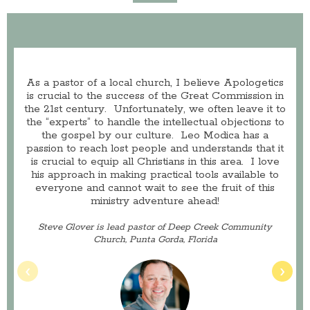
As a pastor of a local church, I believe Apologetics
is crucial to the success of the Great Commission in
the 21st century. Unfortunately, we often leave it to
the “experts” to handle the intellectual objections to
the gospel by our culture. Leo Modica has a
passion to reach lost people and understands that it
is crucial to equip all Christians in this area. I love
his approach in making practical tools available to
everyone and cannot wait to see the fruit of this
ministry adventure ahead!
Steve Glover is lead pastor of Deep Creek Community
Church, Punta Gorda, Florida
‹
›