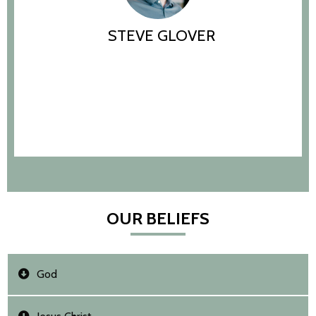
STEVE GLOVER
OUR BELIEFS
God